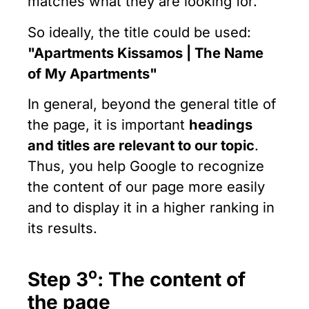
matches what they are looking for.
So ideally, the title could be used:
"
Apartments Kissamos | The Name
of My Apartments"
In general, beyond the general title of
the page, it is important
headings
and titles are relevant to our topic
.
Thus, you help Google to recognize
the content of our page more easily
and to display it in a higher ranking in
its results.
ο
Step 3
: The content of
the page