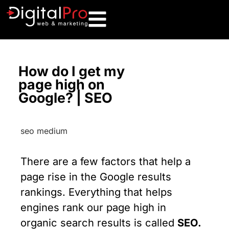
How do I get my
page high on
Google? | SEO
There are a few factors that help a
page rise in the Google results
rankings. Everything that helps
engines rank our page high in
organic search results is called
SEO.