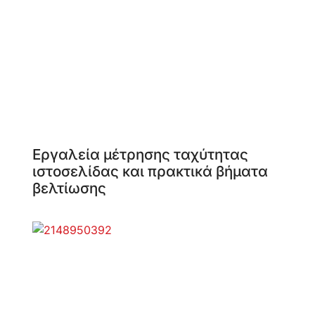
Εργαλεία μέτρησης ταχύτητας
ιστοσελίδας και πρακτικά βήματα
βελτίωσης