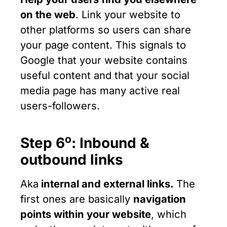
on the web
. Link your website to
other platforms so users can share
your page content. This signals to
Google that your website contains
useful content and that your social
media page has many active real
users-followers.
ο
Step 6
: Inbound &
outbound links
Aka
internal and external links.
The
first ones are basically
navigation
points within your website
, which