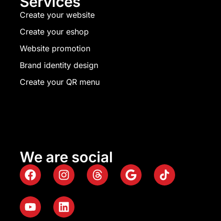
Services
Create your website
Create your eshop
Website promotion
Brand identity design
Create your QR menu
We are social