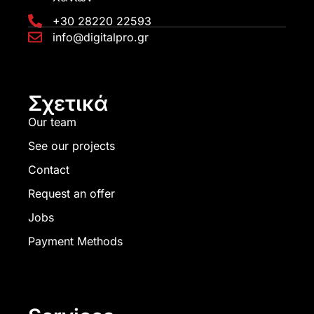
+30 28220 22593
info@digitalpro.gr
Σχετικά
Our team
See our projects
Contact
Request an offer
Jobs
Payment Methods