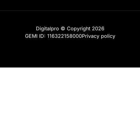
Digitalpro © Copyright 2026
GEMI ID: 116322158000
Privacy policy