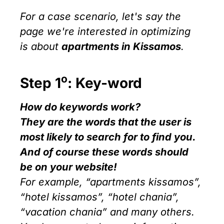
For a case scenario, let's say the
page we're interested in optimizing
is about
apartments in Kissamos
.
ο
Step 1
: Key-word
How do keywords work?
They are the words that the user is
most likely to search for to find you.
And of course these words should
be on your website!
For example, “apartments kissamos”,
“hotel kissamos”, “hotel chania”,
“vacation chania” and many others.