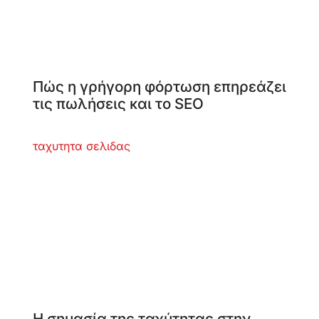
Πώς η γρήγορη φόρτωση επηρεάζει
τις πωλήσεις και το SEO
Η σημασία της ταχύτητας στην