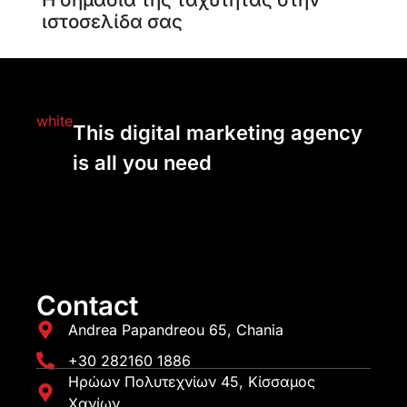
ιστοσελίδα σας
This digital marketing agency
is all you need
Contact
Andrea Papandreou 65, Chania
+30 282160 1886
Ηρώων Πολυτεχνίων 45, Κίσσαμος
Χανίων