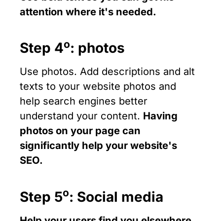
attention where it's needed.
ο
Step 4
: photos
Use photos. Add descriptions and alt
texts to your website photos and
help search engines better
understand your content.
Having
photos on your page can
significantly help your website's
SEO.
ο
Step 5
: Social media
Help your users find you elsewhere