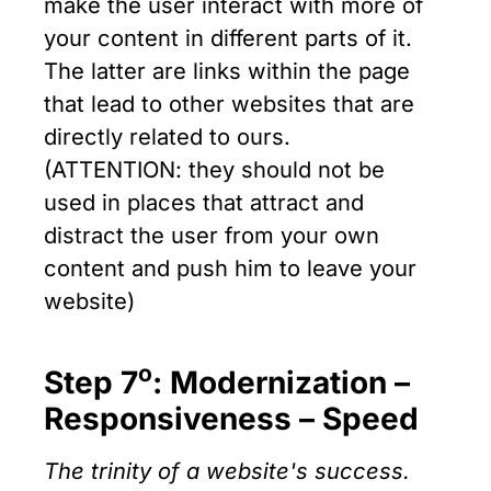
make the user interact with more of
your content in different parts of it.
The latter are links within the page
that lead to other websites that are
directly related to ours.
(ATTENTION: they should not be
used in places that attract and
distract the user from your own
content and push him to leave your
website)
ο
Step 7
: Modernization –
Responsiveness – Speed
The trinity of a website's success.