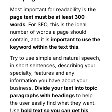
Most important for readability is
the
page text must be at least 300
words
. For SEO, this is the ideal
number of words a page should
contain, and it is
important to use the
keyword within the text
this
.
Try to use simple and natural speech,
in short sentences, describing your
specialty, features and any
information you have about your
business.
Divide your text into topic
paragraphs with headings
to help
the user easily find what they want.
Use
bold text
so you can get his