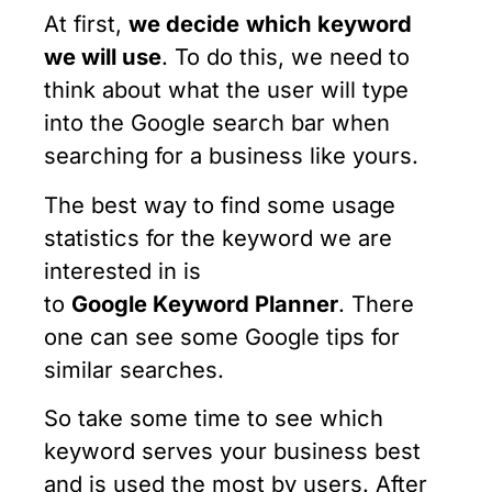
At first,
we decide
which keyword
we will use
. To do this, we need to
think about what the user will type
into the Google search bar when
searching for a business like yours.
The best way to find some usage
statistics for the keyword we are
interested in is
to
Google
Keyword
Planner
. There
one can see some Google tips for
similar searches.
So take some time to see which
keyword serves your business best
and is used the most by users. After