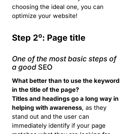
choosing the ideal one, you can
optimize your website!
ο
Step 2
: Page title
One of the most basic steps of
a good
SEO
What better than to use the keyword
in the title of the page?
Titles and headings go a long way in
helping with awareness
, as they
stand out and the user can
immediately identify if your page