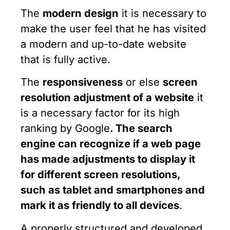
The
modern design
it is necessary to
make the user feel that he has visited
a modern and up-to-date website
that is fully active.
The
responsiveness
or else
screen
resolution adjustment of a website
it
is a necessary factor for its high
ranking by Google
. The search
engine can recognize if a web page
has made adjustments to display it
for different screen resolutions,
such as
tablet and
smartphones and
mark it as friendly to all devices
.
A properly structured and developed