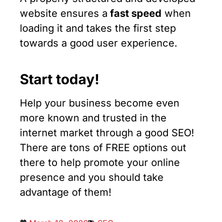
website ensures a
fast speed
when
loading it and takes the first step
towards a good user experience.
Start today!
Help your business become even
more known and trusted in the
internet market through a good SEO!
There are tons of FREE options out
there to help promote your online
presence and you should take
advantage of them!