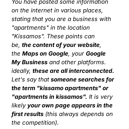
You have posted some information
on the internet in various places,
stating that you are a business with
"apartments" in the location
"Kissamos". These points can
be,
the content of your website
,
the
Maps on
Google
, your
Google
My Business
and other platforms.
ideally,
these are all interconnected.
Let's say that
someone searches for
the term "kissamo apartments" or
"
apartments in kissamos".
It is very
likely
your own page appears in the
first results
(this always depends on
the competition).