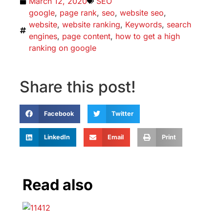
March 12, 2020
SEO
google
,
page rank
,
seo
,
website seo
,
website
,
website ranking
,
Keywords
,
search
engines
,
page content
,
how to get a high
ranking on google
Share this post!
Facebook
Twitter
LinkedIn
Email
Print
Read also