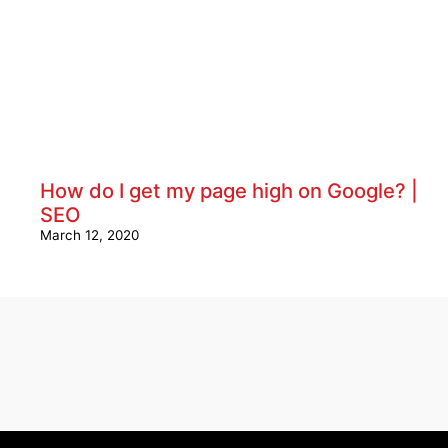
How do I get my page high on Google? |
SEO
March 12, 2020