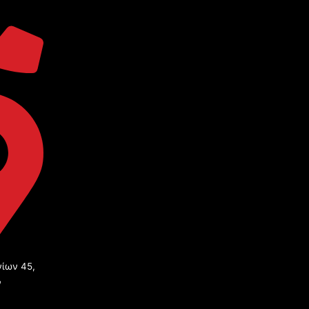
ίων 45,
ν