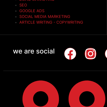
SEO
GOOGLE ADS
SOCIAL MEDIA MARKETING
ARTICLE WRITING - COPYWRITING
we are social