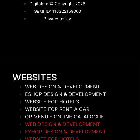
Digitalpro © Copyright 2026
GEMI ID: 116322158000
Privacy policy
WEBSITES
WEB DESIGN & DEVELOPMENT
ESHOP DESIGN & DEVELOPMENT
WEBSITE FOR HOTELS
WEBSITE FOR RENT A CAR
QR MENU - ONLINE CATALOGUE
WEB DESIGN & DEVELOPMENT
ESHOP DESIGN & DEVELOPMENT
WEBSITE FOR HOTELS