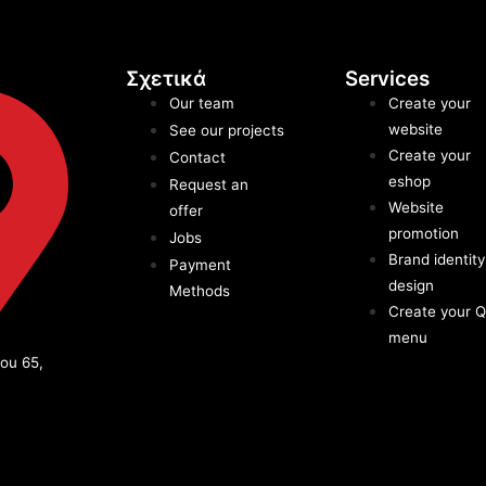
Σχετικά
Services
Our team
Create your
website
See our projects
Create your
Contact
eshop
Request an
Website
offer
promotion
Jobs
Brand identity
Payment
design
Methods
Create your 
menu
ou 65,