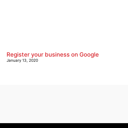
Register your business on Google
January 13, 2020