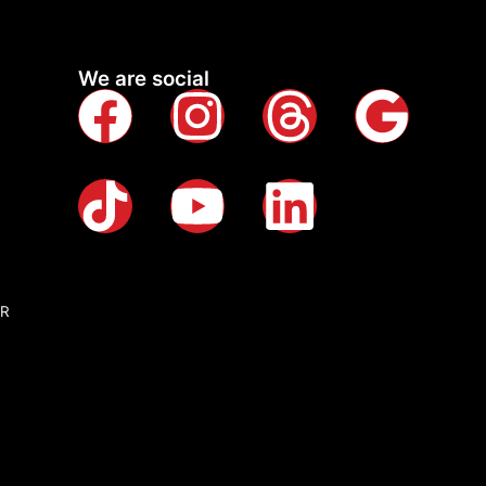
We are social
QR