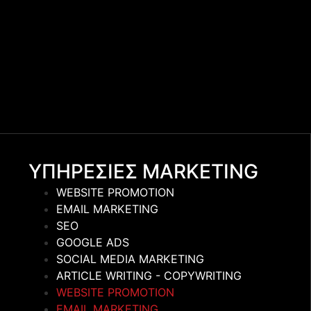
ΥΠΗΡΕΣΙΕΣ MARKETING
WEBSITE PROMOTION
EMAIL MARKETING
SEO
GOOGLE ADS
SOCIAL MEDIA MARKETING
ARTICLE WRITING - COPYWRITING
WEBSITE PROMOTION
EMAIL MARKETING