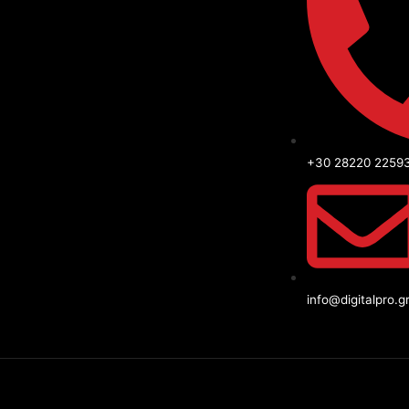
+30 28220 2259
info@digitalpro.g