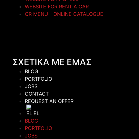
WEBSITE FOR RENT A CAR
QR MENU - ONLINE CATALOGUE
ΣΧΕΤΙΚΑ ΜΕ ΕΜΑΣ
BLOG
PORTFOLIO
JOBS
CONTACT
REQUEST AN OFFER
EL
BLOG
PORTFOLIO
JOBS