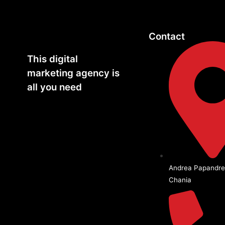
Contact
This digital
marketing agency is
all you need
Andrea Papandre
Chania