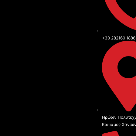
+30 282160 1886
Ηρώων Πολυτεχν
Κίσσαμος Χανίω