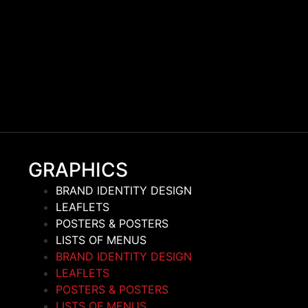
GRAPHICS
BRAND IDENTITY DESIGN
LEAFLETS
POSTERS & POSTERS
LISTS OF MENUS
BRAND IDENTITY DESIGN
LEAFLETS
POSTERS & POSTERS
LISTS OF MENUS