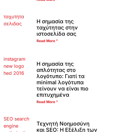
Η σημασία της
ταχύτητας στην
ιστοσελίδα σας
Read More "
Η σημασία της
απλότητας στο
λογότυπο: Γιατί τα
minimal λογότυπα
τείνουν να είναι πιο
επιτυχημένα
Read More "
Τεχνητή Νοημοσύνη
και SEO: Η Εξέλιξη των