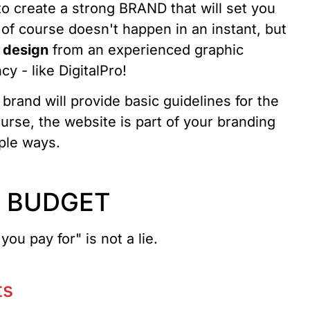
o create a strong BRAND that will set you
 of course doesn't happen in an instant, but
o design
from an experienced graphic
y - like DigitalPro!
 brand will provide basic guidelines for the
urse, the website is part of your branding
iple ways.
R BUDGET
ou pay for" is not a lie.
ts