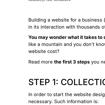
Building a website for a business (
in its interaction with thousands 
You may wonder what it takes to
like a mountain and you don't kn
website cost?
Read more
the first 3 steps
you ne
STEP 1: COLLECTI
In order to start the website desi
necessary. Such information is: