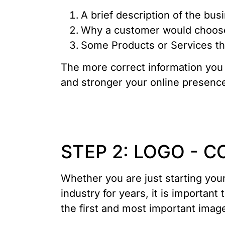
A brief description of the bus
Why a customer would choose
Some Products or Services tha
The more correct information you 
and stronger your online presence
STEP 2: LOGO - 
Whether you are just starting you
industry for years, it is important
the first and most important imag