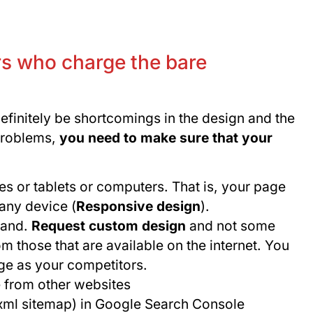
s who charge the bare
definitely be shortcomings in the design and the
problems,
you need to make sure that your
s or tablets or computers. That is, your page
any device (
Responsive design
).
brand.
Request custom design
and not some
those that are available on the internet. You
ge as your competitors.
e from other websites
(xml sitemap) in Google Search Console