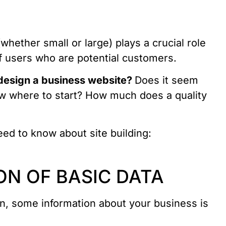
whether small or large) plays a crucial role
of users who are potential customers.
 design a business website?
Does it seem
ow where to start? How much does a quality
ed to know about site building:
ON OF BASIC DATA
gn, some information about your business is