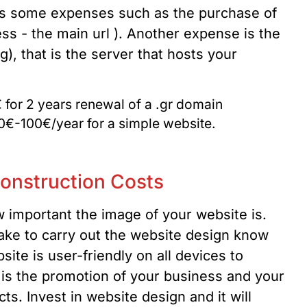
ires some expenses such as the purchase of
ss - the main url ). Another expense is the
, that is the server that hosts your
 for 2 years renewal of a .gr domain
0€-100€/year for a simple website.
onstruction Costs
w important the image of your website is.
ake to carry out the website design know
site is user-friendly on all devices to
t is the promotion of your business and your
ts. Invest in website design and it will