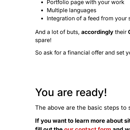
Portfolio page with your work
Multiple languages
Integration of a feed from your
And a lot of buts,
accordingly
their
spare!
So ask for a financial offer and set 
You are ready!
The above are the basic steps to 
If you want to learn more about si
fill out the
our contact form
and we