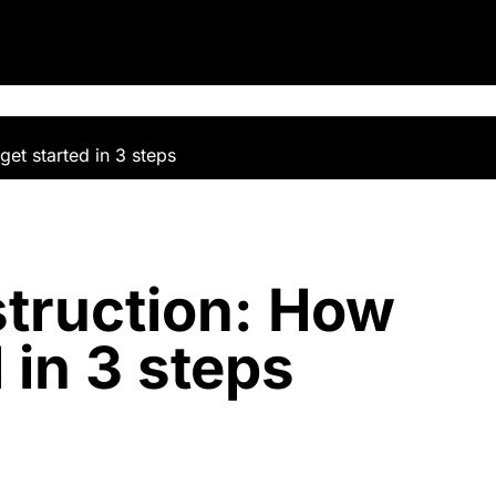
et started in 3 steps
truction: How
 in 3 steps