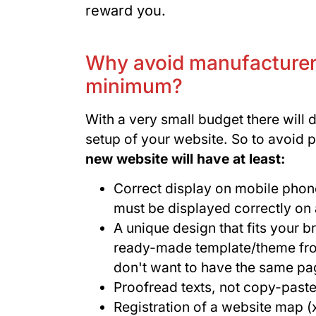
reward you.
Why avoid manufacturer
minimum?
With a very small budget there will 
setup of your website. So to avoid 
new website will have at least:
Correct display on mobile phone
must be displayed correctly on 
A unique design that fits your 
ready-made template/theme from 
don't want to have the same pa
Proofread texts, not copy-past
Registration of a website map 