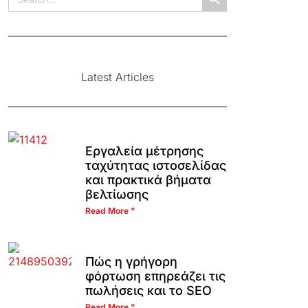
for:
Latest Articles
Εργαλεία μέτρησης
ταχύτητας ιστοσελίδας
και πρακτικά βήματα
βελτίωσης
Read More "
Πώς η γρήγορη
φόρτωση επηρεάζει τις
πωλήσεις και το SEO
Read More "