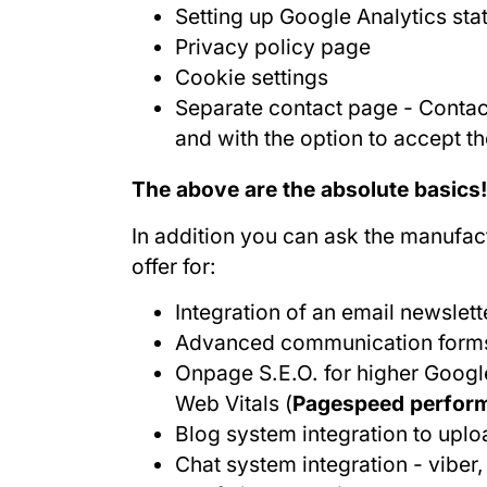
Setting up Google Analytics stat
Privacy policy page
Cookie settings
Separate contact page - Contact
and with the option to accept t
The above are the absolute basics!
In addition you can ask the manufact
offer for:
Integration of an email newslett
Advanced communication form
Onpage S.E.O. for higher Googl
Web Vitals (
Pagespeed performa
Blog system integration to upl
Chat system integration - vibe