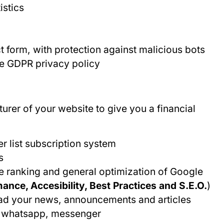
istics
 form, with protection against malicious bots
he GDPR privacy policy
urer of your website to give you a financial
er list subscription system
s
e ranking and general optimization of Google
nce, Accesibility, Best Practices and S.E.O.
)
oad your news, announcements and articles
r, whatsapp, messenger