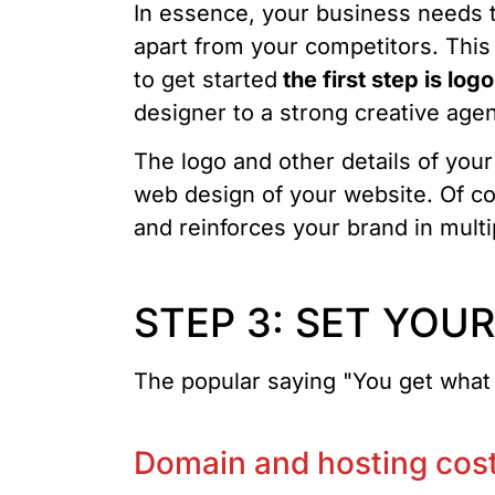
In essence, your business needs t
apart from your competitors. This
to get started
the first step is log
designer to a strong creative agenc
The logo and other details of your
web design of your website. Of co
and reinforces your brand in mult
STEP 3: SET YOU
The popular saying "You get what y
Domain and hosting cos