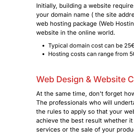
Initially, building a website requ
your domain name ( the site addre
web hosting package (Web Hosting)
website in the online world.
Typical domain cost can be 25€
Hosting costs can range from 5
Web Design & Website C
At the same time, don't forget ho
The professionals who will undert
the rules to apply so that your web
achieve the best result whether i
services or the sale of your produc