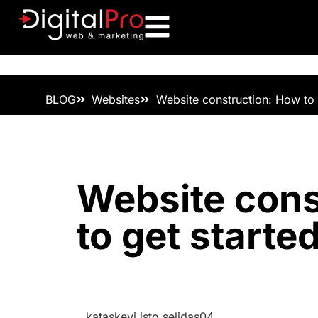
BLOG
Websites
Website construction: How to g
Website cons
to get started