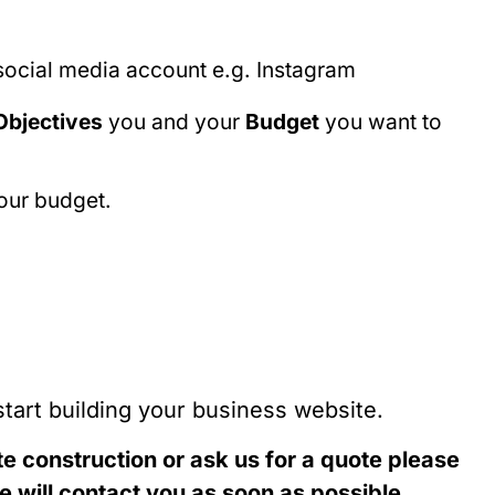
 social media account e.g. Instagram
Objectives
you and your
Budget
you want to
your budget.
start building your business website.
te construction or ask us for a quote please
 will contact you as soon as possible.