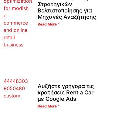
Στρατηγικών
Βελτιστοποίησης για
Μηχανές Αναζήτησης
Read More "
Αυξήστε γρήγορα τις
κρατήσεις Rent a Car
με Google Ads
Read More "