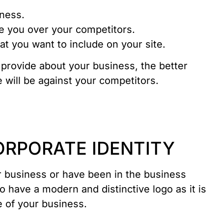
iness.
 you over your competitors.
t you want to include on your site.
provide about your business, the better
 will be against your competitors.
CORPORATE IDENTITY
r business or have been in the business
 to have a modern and distinctive logo as it is
e of your business.