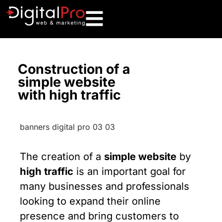
Construction of a
simple website
with high traffic
The creation of a
simple website
by
high traffic
is an important goal for
many businesses and professionals
looking to expand their online
presence and bring customers to