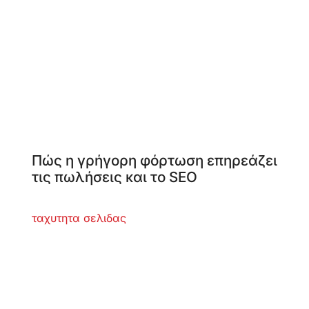
Πώς η γρήγορη φόρτωση επηρεάζει
τις πωλήσεις και το SEO