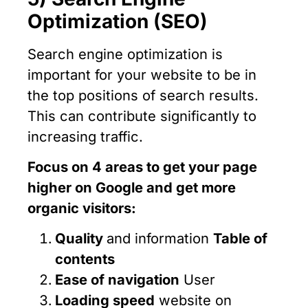
Optimization (SEO)
Search engine optimization is
important for your website to be in
the top positions of search results.
This can contribute significantly to
increasing traffic.
Focus on 4 areas to get your page
higher on Google and get more
organic visitors:
Quality
and information
Table of
contents
Ease of navigation
User
Loading speed
website on