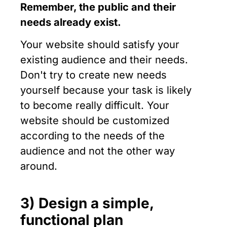
Remember, the public and their
needs already exist.
Your website should satisfy your
existing audience and their needs.
Don't try to create new needs
yourself because your task is likely
to become really difficult. Your
website should be customized
according to the needs of the
audience and not the other way
around.
3) Design a simple,
functional plan