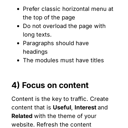
Prefer classic horizontal menu at
the top of the page
Do not overload the page with
long texts.
Paragraphs should have
headings
The modules must have titles
4) Focus on content
Content is the key to traffic. Create
content that is
Useful
,
Interest
and
Related
with the theme of your
website. Refresh the content