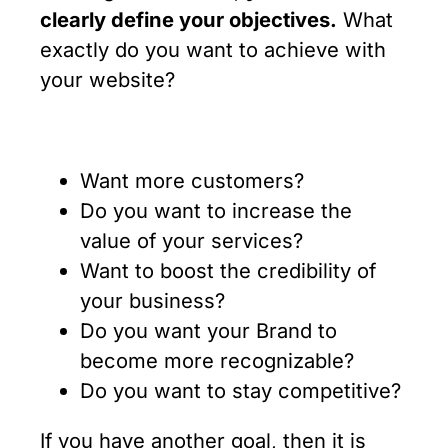
clearly define your objectives.
What
exactly do you want to achieve with
your website?
Want more customers?
Do you want to increase the
value of your services?
Want to boost the credibility of
your business?
Do you want your Brand to
become more recognizable?
Do you want to stay competitive?
If you have another goal, then it is