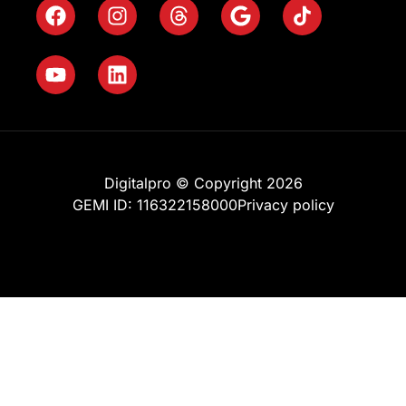
Digitalpro © Copyright 2026
GEMI ID: 116322158000
Privacy policy