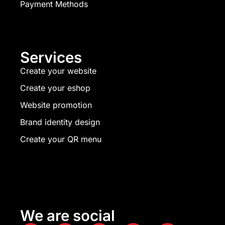
Payment Methods
Services
Create your website
Create your eshop
Website promotion
Brand identity design
Create your QR menu
We are social