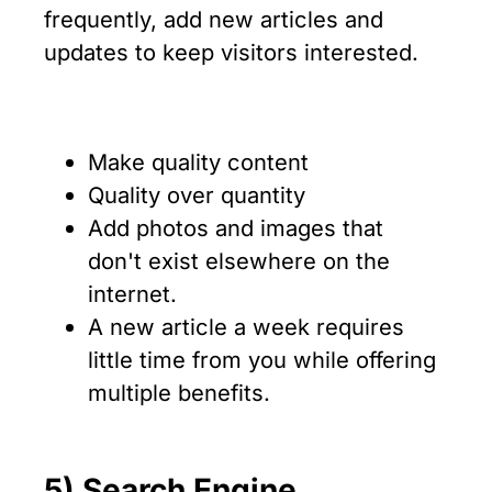
frequently, add new articles and
updates to keep visitors interested.
Make quality content
Quality over quantity
Add photos and images that
don't exist elsewhere on the
internet.
A new article a week requires
little time from you while offering
multiple benefits.
5) Search Engine