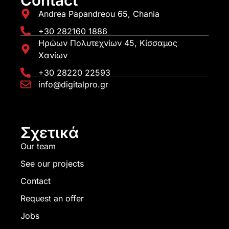
Contact
Andrea Papandreou 65, Chania
+30 282160 1886
Ηρώων Πολυτεχνίων 45, Κίσσαμος
Χανίων
+30 28220 22593
info@digitalpro.gr
Σχετικά
Our team
See our projects
Contact
Request an offer
Jobs