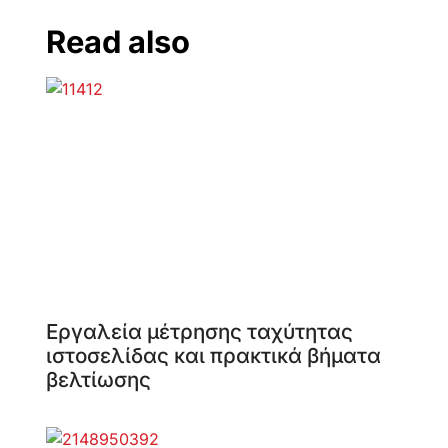
Read also
Εργαλεία μέτρησης ταχύτητας
ιστοσελίδας και πρακτικά βήματα
βελτίωσης