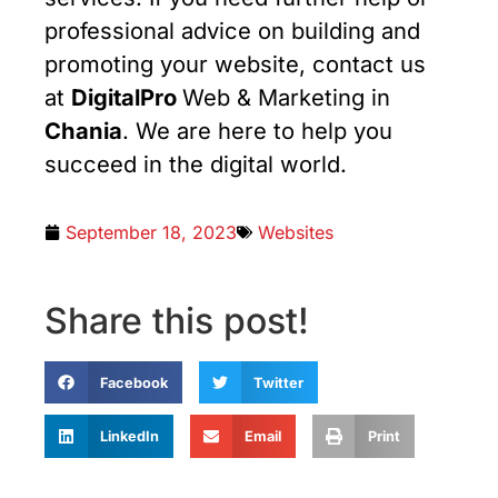
professional advice on building and
promoting your website, contact us
at
DigitalPro
Web & Marketing in
Chania
. We are here to help you
succeed in the digital world.
September 18, 2023
Websites
Share this post!
Facebook
Twitter
LinkedIn
Email
Print