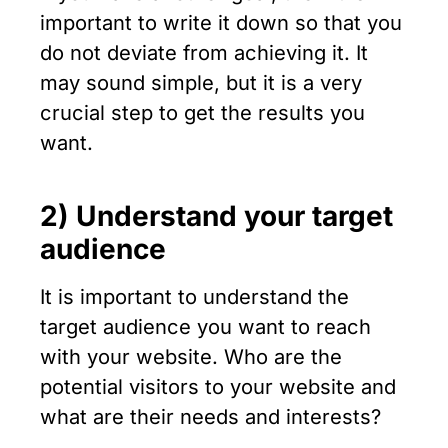
important to write it down so that you
do not deviate from achieving it. It
may sound simple, but it is a very
crucial step to get the results you
want.
2) Understand your target
audience
It is important to understand the
target audience you want to reach
with your website. Who are the
potential visitors to your website and
what are their needs and interests?