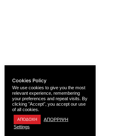
Cookies Policy
We use cookies to give you the most
relevant experience, remembering
your preferences and repeat visits. By
clicking "Accept", you accept our use
of all cookies.
ΑΠΟΡΡΙΨΗ
ΑΠΟΔΟΧΗ
Settings