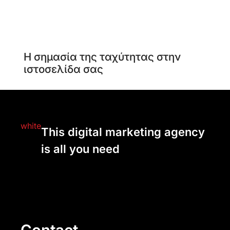
Η σημασία της ταχύτητας στην
ιστοσελίδα σας
This digital marketing agency
is all you need