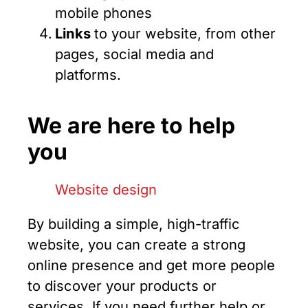
mobile phones
Links
to your website, from other
pages, social media and
platforms.
We are here to help
you
By building a simple, high-traffic
website, you can create a strong
online presence and get more people
to discover your products or
services. If you need further help or