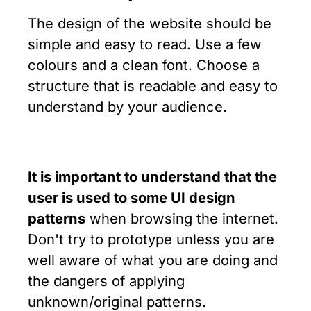
The design of the website should be
simple and easy to read. Use a few
colours and a clean font. Choose a
structure that is readable and easy to
understand by your audience.
It is important to understand that the
user is used to some UI design
patterns
when browsing the internet.
Don't try to prototype unless you are
well aware of what you are doing and
the dangers of applying
unknown/original patterns.