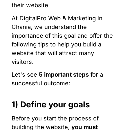
their website.
At DigitalPro Web & Marketing in
Chania, we understand the
importance of this goal and offer the
following tips to help you build a
website that will attract many
visitors.
Let's see
5 important steps
for a
successful outcome:
1) Define your goals
Before you start the process of
building the website,
you must