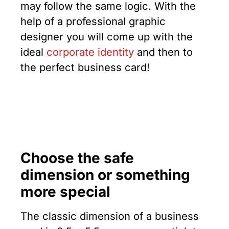
may follow the same logic. With the
help of a professional graphic
designer you will come up with the
ideal
corporate identity
and then to
the perfect business card!
Choose the safe
dimension or something
more special
The classic dimension of a business