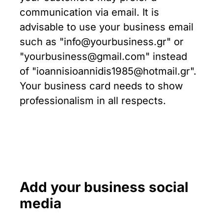
communication via email. It is
advisable to use your business email
such as "info@yourbusiness.gr" or
"yourbusiness@gmail.com" instead
of "ioannisioannidis1985@hotmail.gr".
Your business card needs to show
professionalism in all respects.
Add your business social
media