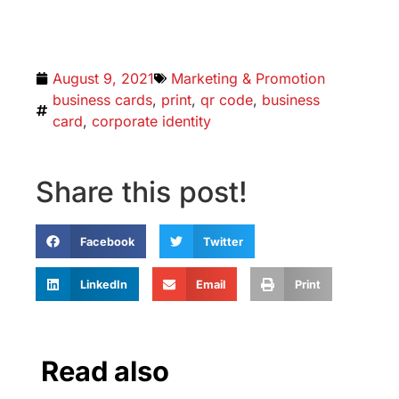
August 9, 2021
Marketing & Promotion
business cards
,
print
,
qr code
,
business
card
,
corporate identity
Share this post!
Facebook
Twitter
LinkedIn
Email
Print
Read also