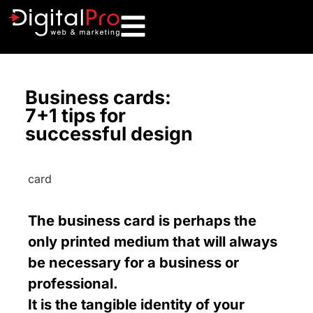
Business cards:
7+1 tips for
successful design
The business card is perhaps the
only printed medium that will always
be necessary for a business or
professional.
It is the tangible identity of your