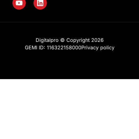
Digitalpro © Copyright 2026
GEMI ID: 116322158000
Privacy policy