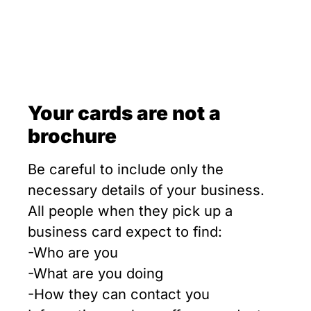
Your cards are not a
brochure
Be careful to include only the
necessary details of your business.
All people when they pick up a
business card expect to find:
-Who are you
-What are you doing
-How they can contact you