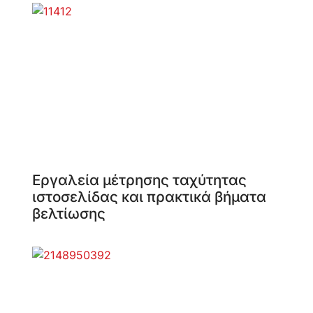
Εργαλεία μέτρησης ταχύτητας
ιστοσελίδας και πρακτικά βήματα
βελτίωσης