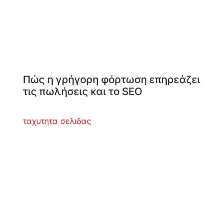
Πώς η γρήγορη φόρτωση επηρεάζει
τις πωλήσεις και το SEO