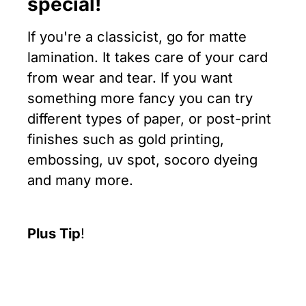
special!
If you're a classicist, go for matte
lamination. It takes care of your card
from wear and tear. If you want
something more fancy you can try
different types of paper, or post-print
finishes such as gold printing,
embossing, uv spot, socoro dyeing
and many more.
Plus Tip
!