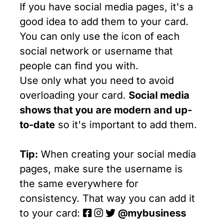
If you have social media pages, it's a
good idea to add them to your card.
You can only use the icon of each
social network or username that
people can find you with.
Use only what you need to avoid
overloading your card.
Social media
shows that you are modern and up-
to-date
so it's important to add them.
Tip:
When creating your social media
pages, make sure the username is
the same everywhere for
consistency. That way you can add it
to your card:
@mybusiness