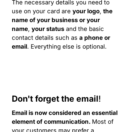
The necessary details you need to
use on your card are
your logo
,
the
name of your business or your
name
,
your status
and the basic
contact details such as
a phone or
email
. Everything else is optional.
Don't forget the email
!
Email is now considered an essential
element of communication.
Most of
your customers may prefer a