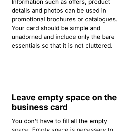
Information such as offers, product
details and photos can be used in
promotional brochures or catalogues.
Your card should be simple and
unadorned and include only the bare
essentials so that it is not cluttered.
Leave empty space
on the
business card
You don't have to fill all the empty
space. Empty space is necessary to