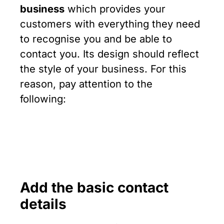
business
which provides your
customers with everything they need
to recognise you and be able to
contact you. Its design should reflect
the style of your business. For this
reason, pay attention to the
following:
Add the basic contact
details