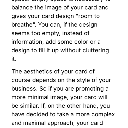
balance the image of your card and
gives your card design "room to
breathe". You can, if the design
seems too empty, instead of
information, add some color or a
design to fill it up without cluttering
it.
The aesthetics of your card of
course depends on the style of your
business. So if you are promoting a
more minimal image, your card will
be similar. If, on the other hand, you
have decided to take a more complex
and maximal approach, your card