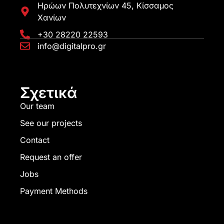
Ηρώων Πολυτεχνίων 45, Κίσσαμος
Χανίων
+30 28220 22593
info@digitalpro.gr
Σχετικά
Our team
See our projects
Contact
Request an offer
Jobs
Payment Methods