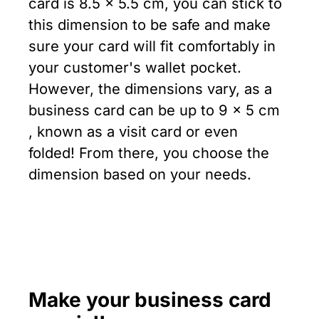
card is 8.5 x 5.5 cm, you can stick to
this dimension to be safe and make
sure your card will fit comfortably in
your customer's wallet pocket.
However, the dimensions vary, as a
business card can be up to 9 x 5 cm
, known as a visit card or even
folded! From there, you choose the
dimension based on your needs.
Make your business card