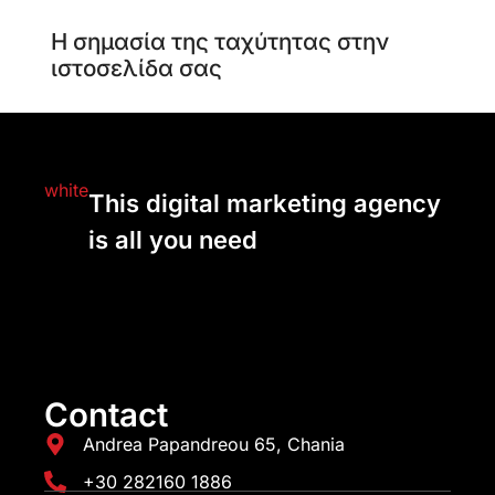
Η σημασία της ταχύτητας στην
ιστοσελίδα σας
This digital marketing agency
is all you need
Contact
Andrea Papandreou 65, Chania
+30 282160 1886