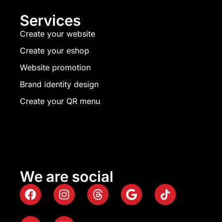
Services
Create your website
Create your eshop
Website promotion
Brand identity design
Create your QR menu
We are social