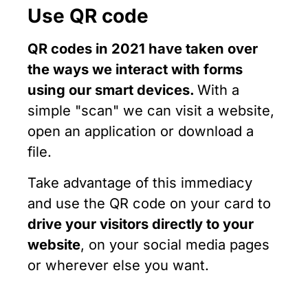
Use QR code
QR codes in 2021 have taken over
the ways we interact with forms
using our smart devices.
With a
simple "scan" we can visit a website,
open an application or download a
file.
Take advantage of this immediacy
and use the QR code on your card to
drive your visitors directly to your
website
, on your social media pages
or wherever else you want.