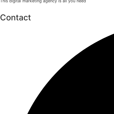
This digital marketing agency is all you need
Contact