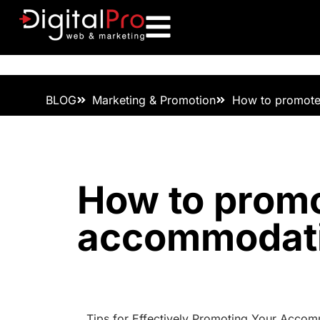
BLOG
Marketing & Promotion
How to promot
How to prom
accommodat