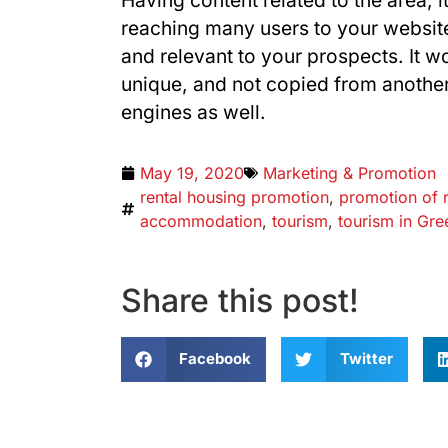
Having content related to the area, i
reaching many users to your website
and relevant to your prospects. It w
unique, and not copied from another
engines as well.
May 19, 2020
Marketing & Promotion
rental housing promotion
,
promotion of 
accommodation
,
tourism
,
tourism in Gre
Share this post!
Facebook
Twitter