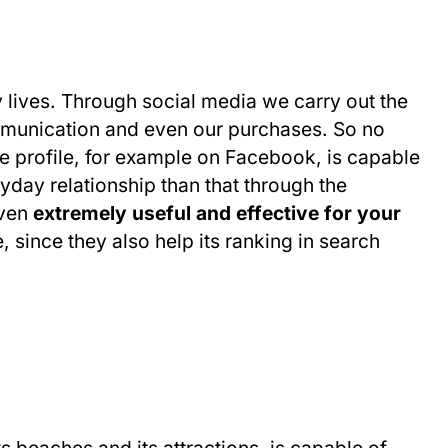
y lives. Through social media we carry out the
mmunication and even our purchases. So no
ve profile, for example on Facebook, is capable
yday relationship than that through the
oven
extremely useful and effective for your
, since they also help its ranking in search