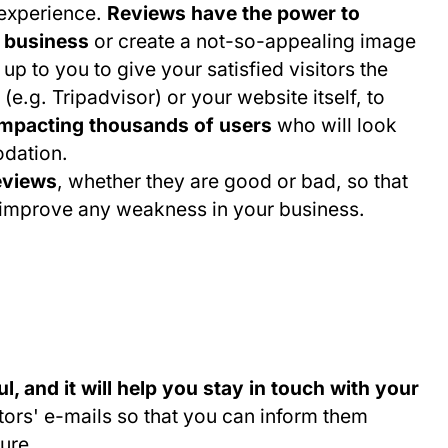
 experience.
Reviews have the power to
r business
or create a not-so-appealing image
 up to you to give your satisfied visitors the
(e.g. Tripadvisor) or your website itself, to
impacting thousands of users
who will look
odation.
reviews
, whether they are good or bad, so that
o improve any weakness in your business.
l, and it will help you stay in touch with your
itors' e-mails so that you can inform them
ure.