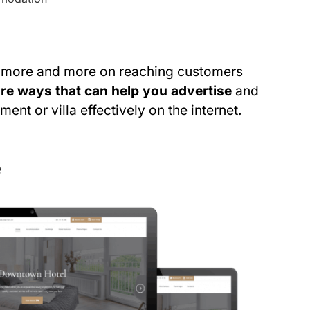
s more and more on reaching customers
are ways that can help you advertise
and
ent or villa effectively on the internet.
e