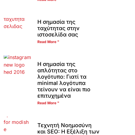
Η σημασία της
ταχύτητας στην
ιστοσελίδα σας
Read More "
Η σημασία της
απλότητας στο
λογότυπο: Γιατί τα
minimal λογότυπα
τείνουν να είναι πιο
επιτυχημένα
Read More "
Τεχνητή Νοημοσύνη
και SEO: Η Εξέλιξη των