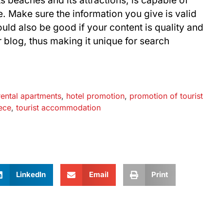
ts beaches and its attractions, is capable of
. Make sure the information you give is valid
ould also be good if your content is quality and
 blog, thus making it unique for search
rental apartments
,
hotel promotion
,
promotion of tourist
ece
,
tourist accommodation
LinkedIn
Email
Print