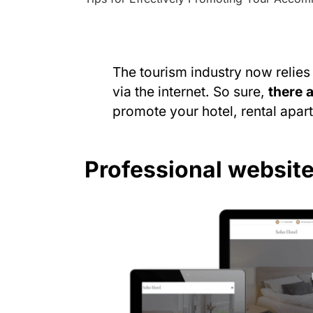
The tourism industry now relie
via the internet. So sure,
there 
promote your hotel, rental apartm
Professional websit