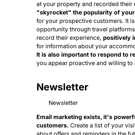
at your property and recorded their
"skyrocket" the popularity of you
for your prospective customers. It is
opportunity through travel platforms 
record their experience,
positively 
for information about your accomm
It is also important to respond to 
you appear proactive and willing t
Newsletter
Email marketing exists, it's powerfu
customers.
Create a list of your vis
about offers and reminders in the fut