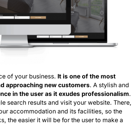
nce of your business.
It is one of the most
and approaching new customers
. A stylish and
nce in the user as it exudes professionalism
.
le search results and visit your website. There,
our accommodation and its facilities, so the
 the easier it will be for the user to make a