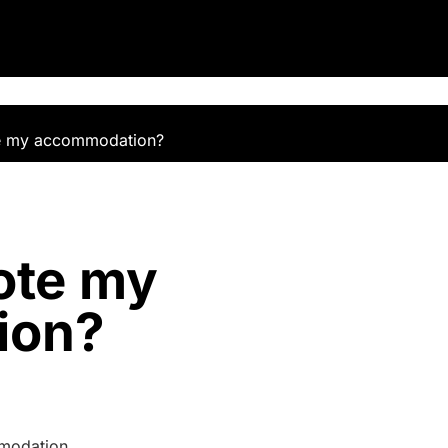
e my accommodation?
ote my
ion?