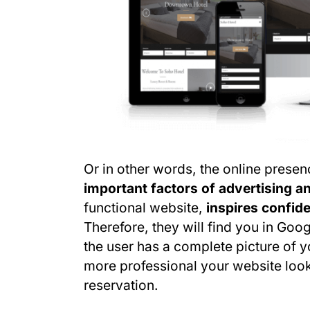
Or in other words, the online prese
important factors of advertising 
functional website,
inspires confide
Therefore, they will find you in Goog
the user has a complete picture of y
more professional your website looks,
reservation.