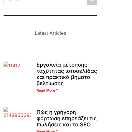
for:
Latest Articles
Εργαλεία μέτρησης
ταχύτητας ιστοσελίδας
και πρακτικά βήματα
βελτίωσης
Read More "
Πώς η γρήγορη
φόρτωση επηρεάζει τις
πωλήσεις και το SEO
Read More "