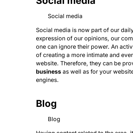
Social media
Social media is now part of our dail
expression of our opinions, our co
one can ignore their power. An acti
of creating a more intimate and ever
website. Therefore, they can be pr
business
as well as for your website
engines.
Blog