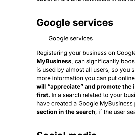
Google services
Registering your business on Googl
MyBusiness
, can significantly boo
is used by almost all users, so you s
more information you can put online
will “appreciate” and promote the i
first.
In a search related to your busi
have created a Google MyBusiness p
section in the search
, if the user s