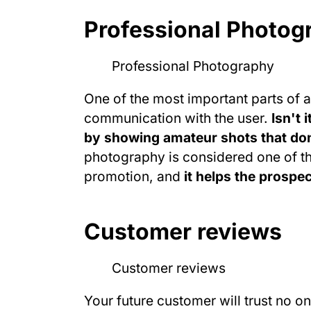
Professional Photog
One of the most important parts of a
communication with the user.
Isn't 
by showing amateur shots that don
photography is considered one of th
promotion, and
it helps the prospe
Customer reviews
Your future customer will trust no