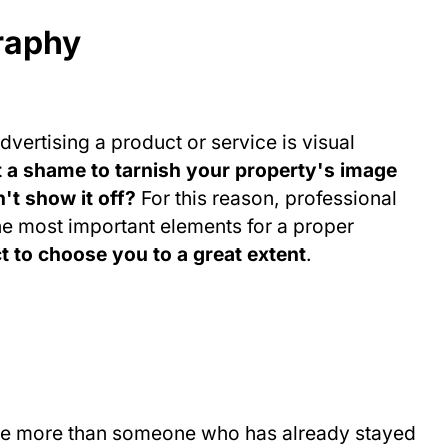
raphy
dvertising a product or service is visual
it a shame to tarnish your property's image
't show it off?
For this reason, professional
e most important elements for a proper
ct to choose you to a great extent
.
 one more than someone who has already stayed