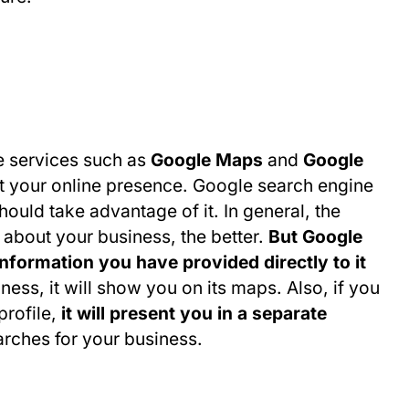
e services such as
Google Maps
and
Google
st your online presence. Google search engine
hould take advantage of it. In general, the
 about your business, the better.
But Google
nformation you have provided directly to it
ness, it will show you on its maps. Also, if you
rofile,
it will present you in a separate
earches for your business.