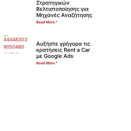
Στρατηγικών
Βελτιστοποίησης για
Μηχανές Αναζήτησης
Read More "
Αυξήστε γρήγορα τις
κρατήσεις Rent a Car
με Google Ads
Read More "