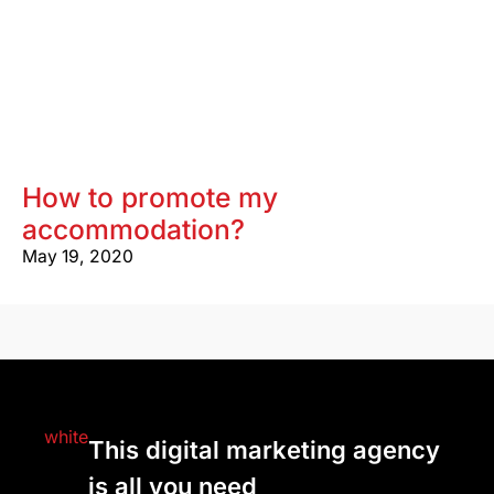
How to promote my
accommodation?
May 19, 2020
This digital marketing agency
is all you need