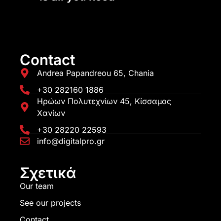
Contact
Andrea Papandreou 65, Chania
+30 282160 1886
Ηρώων Πολυτεχνίων 45, Κίσσαμος
Χανίων
+30 28220 22593
info@digitalpro.gr
Σχετικά
Our team
See our projects
Contact