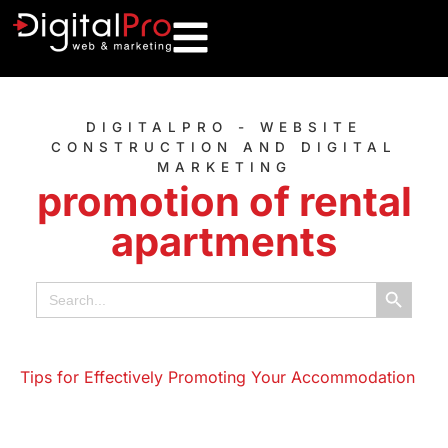
DIGITALPRO - WEBSITE
CONSTRUCTION AND DIGITAL
MARKETING
promotion of rental
apartments
Search B
Search
for: