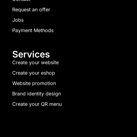
Request an offer
Jobs
Payment Methods
Services
Create your website
Create your eshop
Website promotion
Brand identity design
Create your QR menu