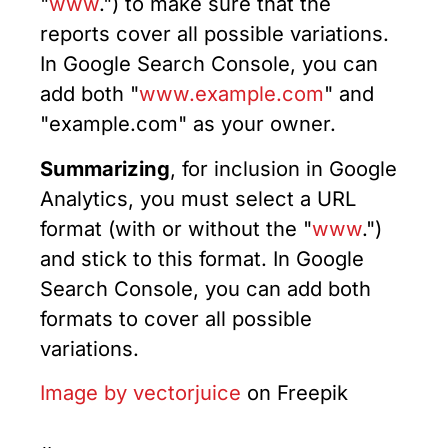
"
www
.") to make sure that the
reports cover all possible variations.
In Google Search Console, you can
add both "
www.example.com
" and
"example.com" as your owner.
Summarizing
, for inclusion in Google
Analytics, you must select a URL
format (with or without the "
www
.")
and stick to this format. In Google
Search Console, you can add both
formats to cover all possible
variations.
Image by vectorjuice
on Freepik