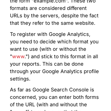
the form "example.com". These two
formats are considered different
URLs by the servers, despite the fact
that they refer to the same website.
To register with Google Analytics,
you need to decide which format you
want to use (with or without the
"
www
.") and stick to this format in all
your reports. This can be done
through your Google Analytics profile
settings.
As far as Google Search Console is
concerned, you can enter both forms
of the URL (with and without the