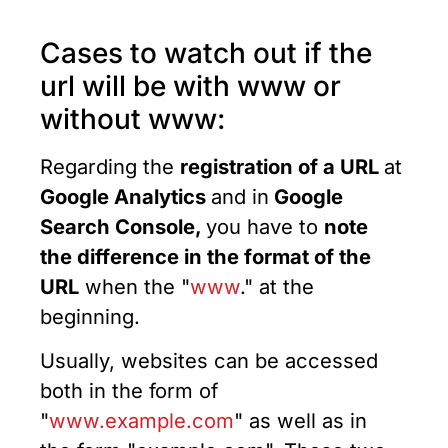
Cases to watch out if the
url will be with www or
without www:
Regarding the
registration of a URL
at
Google Analytics
and in
Google
Search Console,
you have to
note
the difference in the format of the
URL
when the "
www
." at the
beginning.
Usually, websites can be accessed
both in the form of
"
www.example.com
" as well as in