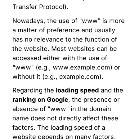
Transfer Protocol).
Nowadays, the use of "www" is more
a matter of preference and usually
has no relevance to the function of
the website. Most websites can be
accessed either with the use of
"www" (e.g., www.example.com) or
without it (e.g., example.com).
Regarding the
loading speed
and the
ranking on Google
, the presence or
absence of "www" in the domain
name does not directly affect these
factors. The loading speed of a
website depends on many factors,