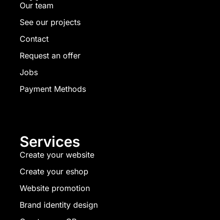
Our team
See our projects
Contact
Request an offer
Jobs
Payment Methods
Services
Create your website
Create your eshop
Website promotion
Brand identity design