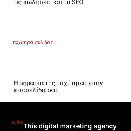
τις πωλήσεις και το SEO
Η σημασία της ταχύτητας στην
ιστοσελίδα σας
This digital marketing agency