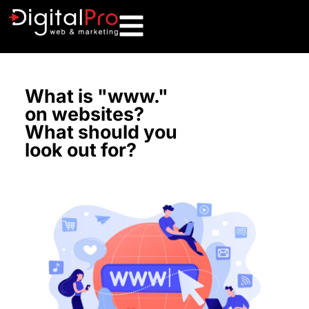
What is "www."
on websites?
What should you
look out for?