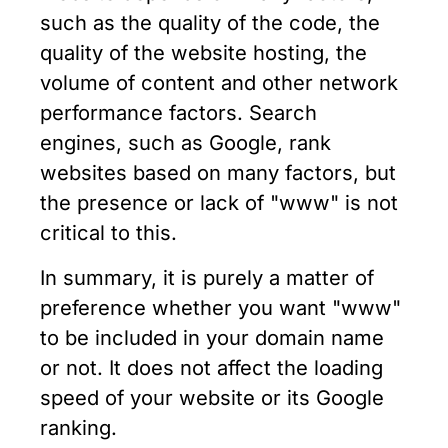
such as the quality of the code, the
quality of the website hosting, the
volume of content and other network
performance factors. Search
engines, such as Google, rank
websites based on many factors, but
the presence or lack of "www" is not
critical to this.
In summary, it is purely a matter of
preference whether you want "www"
to be included in your domain name
or not. It does not affect the loading
speed of your website or its Google
ranking.