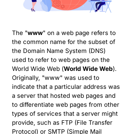
The "
www
" on a web page refers to
the common name for the subset of
the Domain Name System (DNS)
used to refer to web pages on the
World Wide Web (
World Wide Web
).
Originally, "www" was used to
indicate that a particular address was
a server that hosted web pages and
to differentiate web pages from other
types of services that a server might
provide, such as FTP (File Transfer
Protocol) or SMTP (Simple Mail