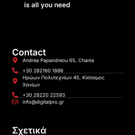
is all you need
Contact
Andrea Papandreou 65, Chania
+30 282160 1886
Ηρώων Πολυτεχνίων 45, Κίσσαμος
Χανίων
+30 28220 22593
info@digitalpro.gr
Σχετικά