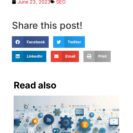
June 23, 2023
SEO
Share this post!
Facebook
Twitter
LinkedIn
Email
Print
Read also