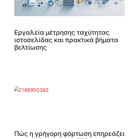
Εργαλεία μέτρησης ταχύτητας
ιστοσελίδας και πρακτικά βήματα
βελτίωσης
Πώς η γρήγορη φόρτωση επηρεάζει