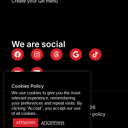
Create your QR menu
We are social
Cookies Policy
We use cookies to give you the most
relevant experience, remembering
your preferences and repeat visits. By
Digitalpro © Copyright 2026
clicking "Accept", you accept our use
of all cookies.
GEMI ID: 116322158000
Privacy policy
ΑΠΟΡΡΙΨΗ
ΑΠΟΔΟΧΗ