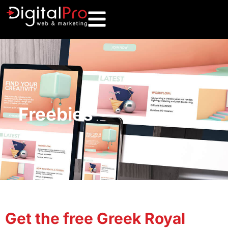
Freebies
Get the free Greek Royal