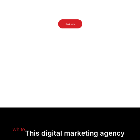
Ornaments Pattern
Get the free Ornaments Pattern!
Read more
This digital marketing agency