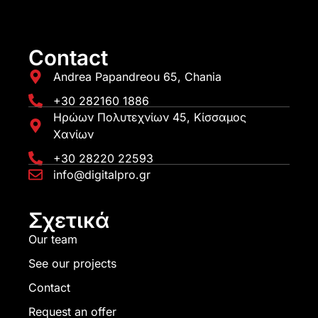
Contact
Andrea Papandreou 65, Chania
+30 282160 1886
Ηρώων Πολυτεχνίων 45, Κίσσαμος
Χανίων
+30 28220 22593
info@digitalpro.gr
Σχετικά
Our team
See our projects
Contact
Request an offer