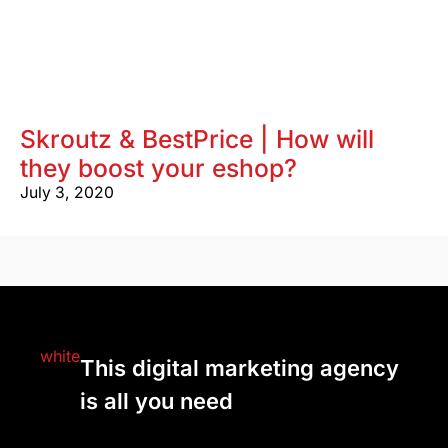
Skroutz & BestPrice | How will
they boost your eshop?
July 3, 2020
This digital marketing agency
is all you need