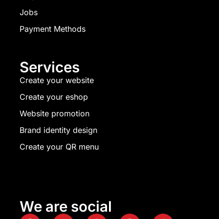
Jobs
Payment Methods
Services
Create your website
Create your eshop
Website promotion
Brand identity design
Create your QR menu
We are social