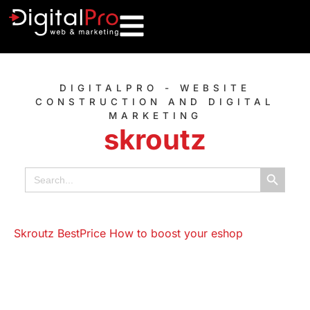
DIGITALPRO - WEBSITE
CONSTRUCTION AND DIGITAL
MARKETING
skroutz
Search B
Search
for: