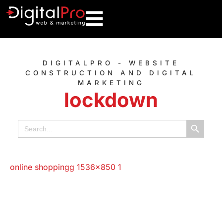
DIGITALPRO - WEBSITE
CONSTRUCTION AND DIGITAL
MARKETING
lockdown
Search B
Search
for: