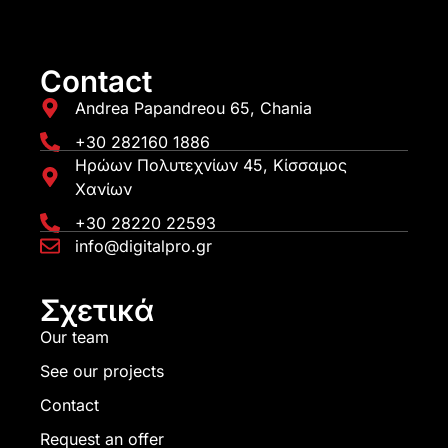
Contact
Andrea Papandreou 65, Chania
+30 282160 1886
Ηρώων Πολυτεχνίων 45, Κίσσαμος
Χανίων
+30 28220 22593
info@digitalpro.gr
Σχετικά
Our team
See our projects
Contact
Request an offer