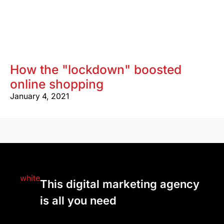
How the "lockdown" boosted
online shopping
January 4, 2021
This digital marketing agency
is all you need