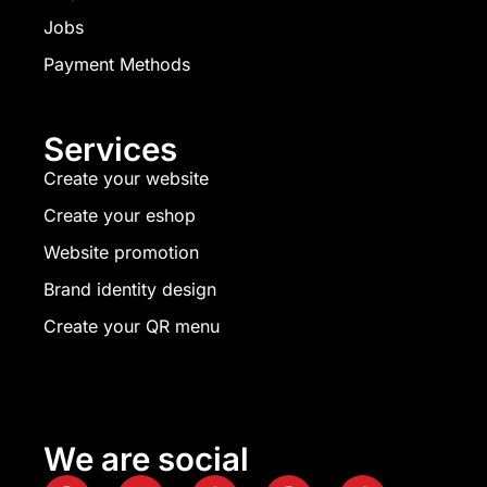
Jobs
Payment Methods
Services
Create your website
Create your eshop
Website promotion
Brand identity design
Create your QR menu
We are social