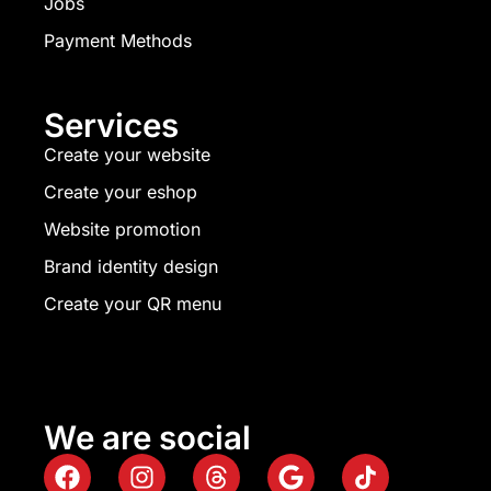
Jobs
Payment Methods
Services
Create your website
Create your eshop
Website promotion
Brand identity design
Create your QR menu
We are social