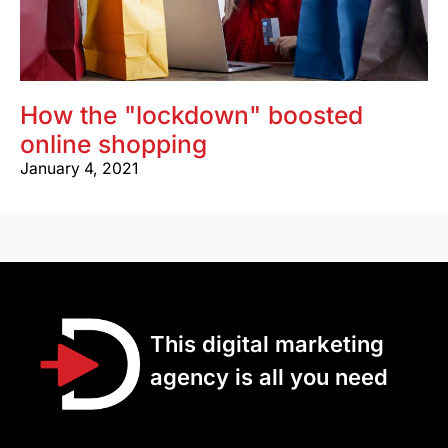
How the "lockdown" boosted
online shopping
January 4, 2021
This digital marketing
agency is all you need