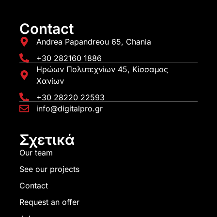
Contact
Andrea Papandreou 65, Chania
+30 282160 1886
Ηρώων Πολυτεχνίων 45, Κίσσαμος
Χανίων
+30 28220 22593
info@digitalpro.gr
Σχετικά
Our team
See our projects
Contact
Request an offer