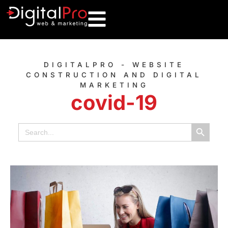
DIGITALPRO - WEBSITE
CONSTRUCTION AND DIGITAL
MARKETING
covid-19
Search B
Search
for: