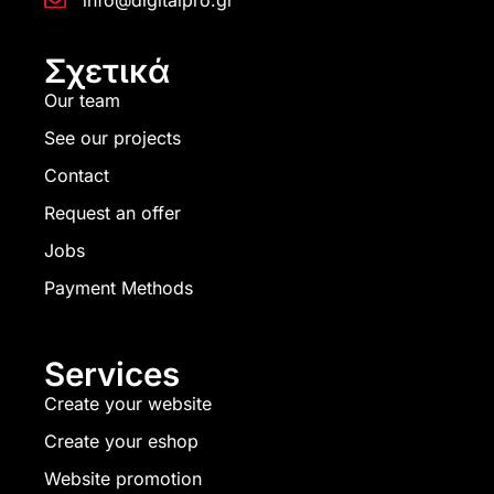
info@digitalpro.gr
Σχετικά
Our team
See our projects
Contact
Request an offer
Jobs
Payment Methods
Services
Create your website
Create your eshop
Website promotion