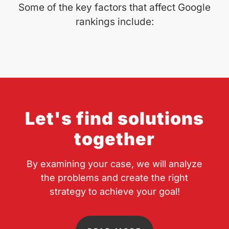
Some of the key factors that affect Google
rankings include:
Let's find solutions
together
By examining your case, we will analyze
the problems and create the right
strategy to achieve your goal!