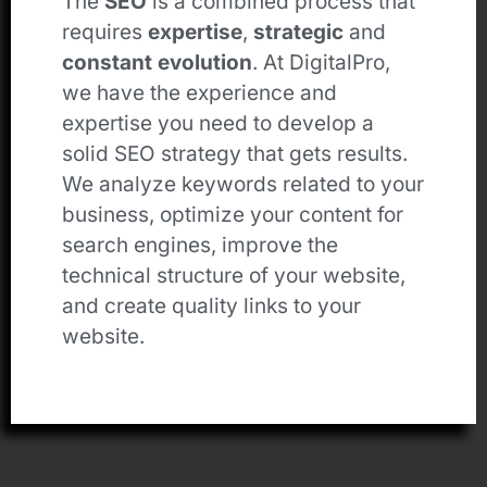
The
SEO
is a combined process that
requires
expertise
,
strategic
and
constant evolution
. At DigitalPro,
we have the experience and
expertise you need to develop a
solid SEO strategy that gets results.
We analyze keywords related to your
business, optimize your content for
search engines, improve the
technical structure of your website,
and create quality links to your
website.