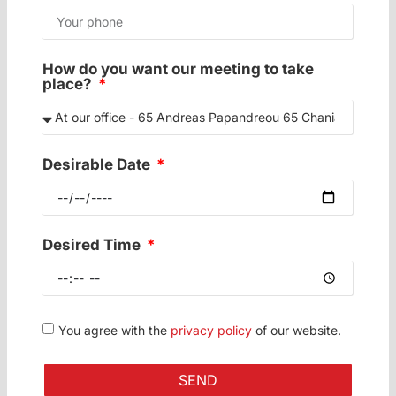
How do you want our meeting to take
place?
Desirable Date
Desired Time
You agree with the
privacy policy
of our website.
SEND