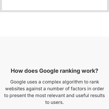
How does Google ranking work?
Google uses a complex algorithm to rank
websites against a number of factors in order
to present the most relevant and useful results
to users.