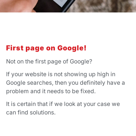
First page on Google!
Not on the first page of Google?
If your website is not showing up high in
Google searches, then you definitely have a
problem and it needs to be fixed.
It is certain that if we look at your case we
can find solutions.