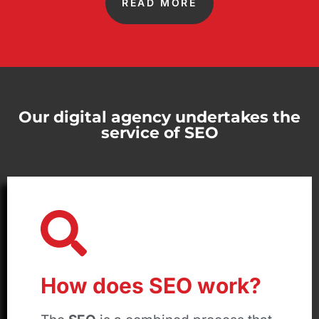
READ MORE
Our digital agency undertakes the
service of SEO
How does SEO work?