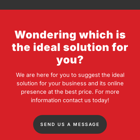
Wondering which is
the ideal solution for
you?
We are here for you to suggest the ideal
solution for your business and its online
presence at the best price. For more
information contact us today!
SEND US A MESSAGE