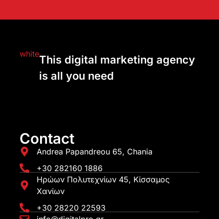
This digital marketing agency
is all you need
Contact
Andrea Papandreou 65, Chania
+30 282160 1886
Ηρώων Πολυτεχνίων 45, Κίσσαμος
Χανίων
+30 28220 22593