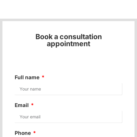
Book a consultation
appointment
Full name
Email
Phone