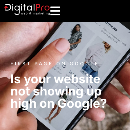
FIRST PAGE ON GOOGLE
Is your website
not showing up
high on Google?