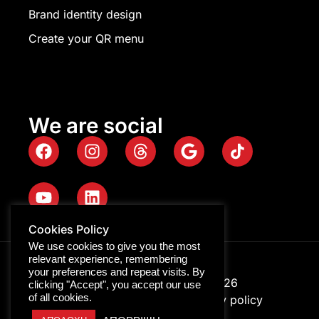
Brand identity design
Create your QR menu
We are social
Cookies Policy
We use cookies to give you the most
relevant experience, remembering
your preferences and repeat visits. By
Digitalpro © Copyright 2026
clicking "Accept", you accept our use
of all cookies.
GEMI ID: 116322158000
Privacy policy