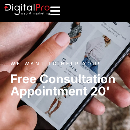
WE WANT TO HELP YOU!
Free Consultation
Appointment 20'