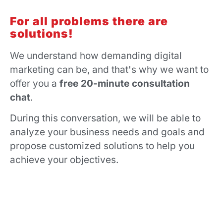
For all problems there are
solutions!
We understand how demanding digital
marketing can be, and that's why we want to
offer you a
free 20-minute consultation
chat
.
During this conversation, we will be able to
analyze your business needs and goals and
propose customized solutions to help you
achieve your objectives.