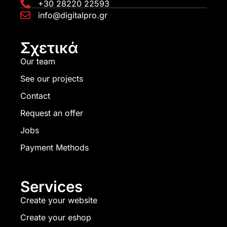
+30 28220 22593
info@digitalpro.gr
Σχετικά
Our team
See our projects
Contact
Request an offer
Jobs
Payment Methods
Services
Create your website
Create your eshop