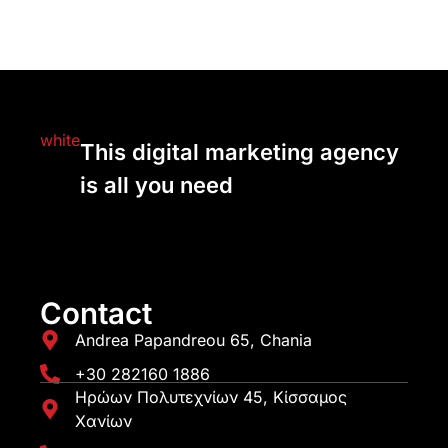
This digital marketing agency
is all you need
Contact
Andrea Papandreou 65, Chania
+30 282160 1886
Ηρώων Πολυτεχνίων 45, Κίσσαμος
Χανίων