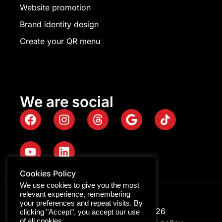
Website promotion
Brand identity design
Create your QR menu
We are social
Cookies Policy
We use cookies to give you the most
relevant experience, remembering
your preferences and repeat visits. By
Digitalpro © Copyright 2026
clicking "Accept", you accept our use
of all cookies.