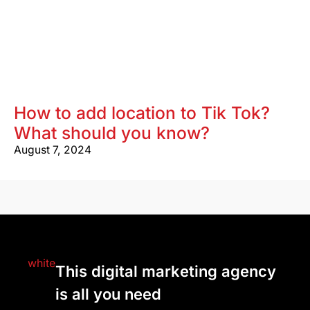
How to add location to Tik Tok?
What should you know?
August 7, 2024
This digital marketing agency
is all you need