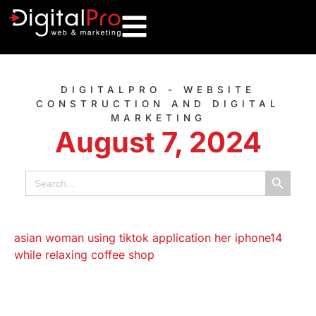
DIGITALPRO - WEBSITE
CONSTRUCTION AND DIGITAL
MARKETING
August 7, 2024
Search B
Search
for: