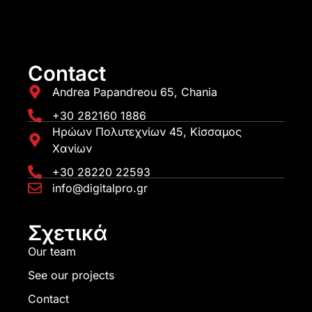
Contact
Andrea Papandreou 65, Chania
+30 282160 1886
Ηρώων Πολυτεχνίων 45, Κίσσαμος
Χανίων
+30 28220 22593
info@digitalpro.gr
Σχετικά
Our team
See our projects
Contact