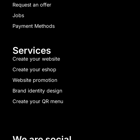
Request an offer
Jobs
Payment Methods
Services
Create your website
Create your eshop
Website promotion
Brand identity design
Create your QR menu
We are social