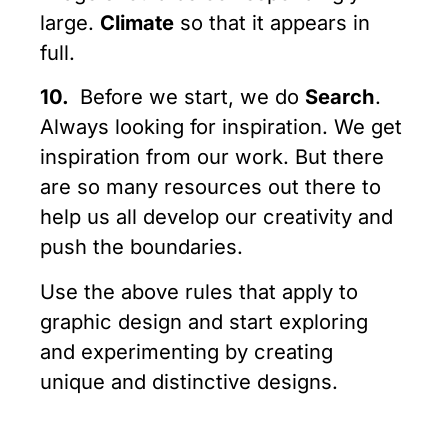
large.
Climate
so that it appears in
full.
10.
Before we start, we do
Search
.
Always looking for inspiration. We get
inspiration from our work. But there
are so many resources out there to
help us all develop our creativity and
push the boundaries.
Use the above rules that apply to
graphic design and start exploring
and experimenting by creating
unique and distinctive designs.