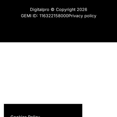
Digitalpro © Copyright 2026
GEMI ID: 116322158000
Privacy policy