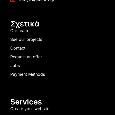
Σχετικά
Our team
See our projects
Contact
Request an offer
Jobs
Payment Methods
Services
Create your website