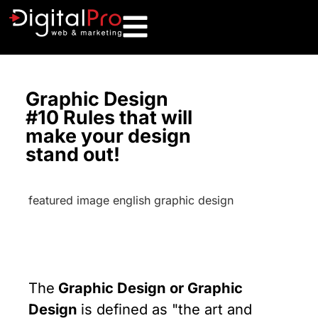
Graphic Design
#10 Rules that will
make your design
stand out!
The
Graphic Design or Graphic
Design
is defined as "the art and