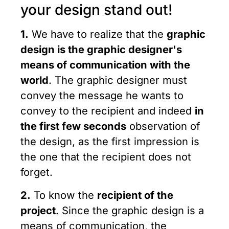
your design stand out!
1.
We have to realize that the
graphic
design is the graphic designer's
means of communication with the
world
. The graphic designer must
convey the message he wants to
convey to the recipient and indeed
in
the first few seconds
observation of
the design, as the first impression is
the one that the recipient does not
forget.
2.
To know the
recipient of the
project
. Since the graphic design is a
means of communication, the