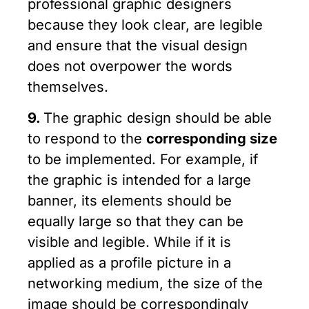
professional graphic designers
because they look clear, are legible
and ensure that the visual design
does not overpower the words
themselves.
9.
The graphic design should be able
to respond to the
corresponding size
to be implemented. For example, if
the graphic is intended for a large
banner, its elements should be
equally large so that they can be
visible and legible. While if it is
applied as a profile picture in a
networking medium, the size of the
image should be correspondingly