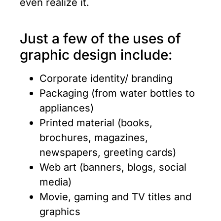
even realize it.
Just a few of the uses of
graphic design include:
Corporate identity/ branding
Packaging (from water bottles to
appliances)
Printed material (books,
brochures, magazines,
newspapers, greeting cards)
Web art (banners, blogs, social
media)
Movie, gaming and TV titles and
graphics