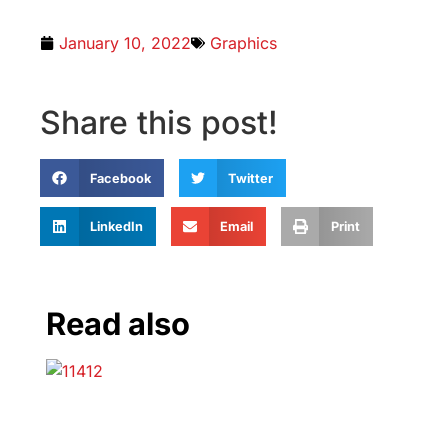
January 10, 2022
Graphics
Share this post!
Facebook
Twitter
LinkedIn
Email
Print
Read also