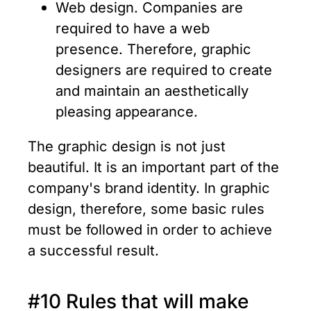
Web design. Companies are
required to have a web
presence. Therefore, graphic
designers are required to create
and maintain an aesthetically
pleasing appearance.
The graphic design is not just
beautiful. It is an important part of the
company's brand identity. In graphic
design, therefore, some basic rules
must be followed in order to achieve
a successful result.
#10 Rules that will make