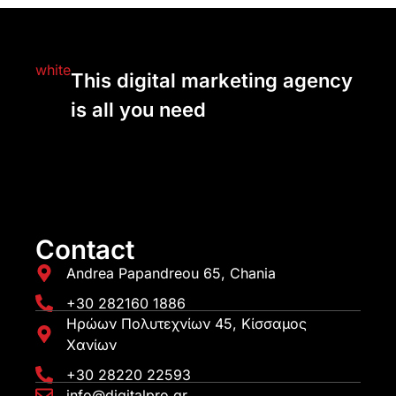
This digital marketing agency
is all you need
Contact
Andrea Papandreou 65, Chania
+30 282160 1886
Ηρώων Πολυτεχνίων 45, Κίσσαμος
Χανίων
+30 28220 22593
info@digitalpro.gr