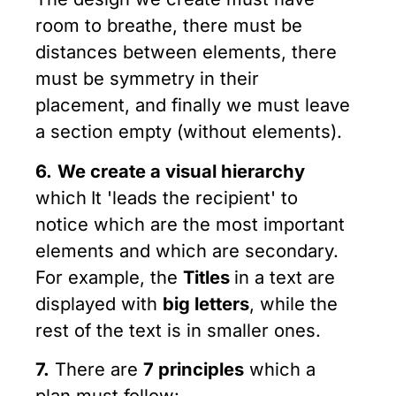
room to breathe, there must be
distances between elements, there
must be symmetry in their
placement, and finally we must leave
a section empty (without elements).
6.
We create a visual hierarchy
which
It 'leads the recipient' to
notice which are the most important
elements and which are secondary.
For example, the
Titles
in a text are
displayed with
big letters
, while the
rest of the text is in smaller ones.
7.
There are
7 principles
which a
plan must follow: