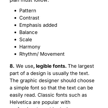
Pattern
Contrast
Emphasis added
Balance
Scale
Harmony
Rhythm/ Movement
8.
We use
, legible fonts.
The largest
part of a design is usually the text.
The graphic designer should choose
a simple font so that the text can be
easily read. Classic fonts such as
Helvetica are popular with