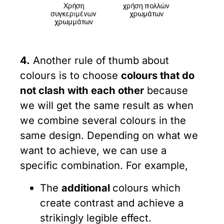
4.
Another rule of thumb about
colours is to choose
colours that do
not clash with each other
because
we will get the same result as when
we combine several colours in the
same design. Depending on what we
want to achieve, we can use a
specific combination. For example,
The
additional
colours which
create contrast and achieve a
strikingly legible effect.