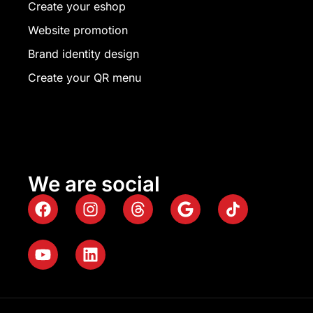
Create your eshop
Website promotion
Brand identity design
Create your QR menu
We are social