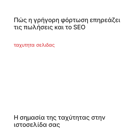
Πώς η γρήγορη φόρτωση επηρεάζει
τις πωλήσεις και το SEO
Η σημασία της ταχύτητας στην
ιστοσελίδα σας