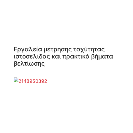
Εργαλεία μέτρησης ταχύτητας
ιστοσελίδας και πρακτικά βήματα
βελτίωσης