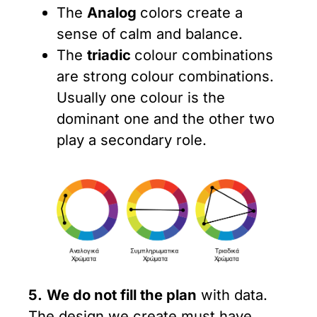
The
Analog
colors create a
sense of calm and balance.
The
triadic
colour combinations
are strong colour combinations.
Usually one colour is the
dominant one and the other two
play a secondary role.
5.
We do not fill the plan
with data.
The design we create must have