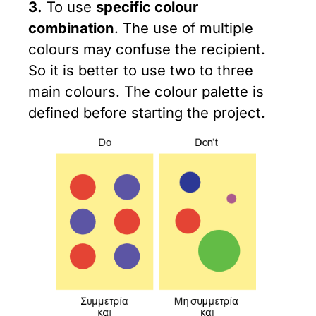
3.
To use
specific colour
combination
. The use of multiple
colours may confuse the recipient.
So it is better to use two to three
main colours. The colour palette is
defined before starting the project.