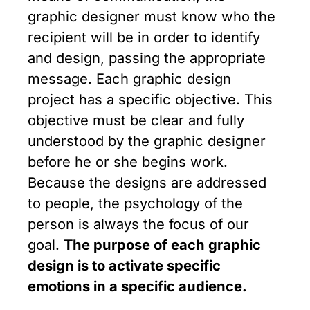
graphic designer must know who the
recipient will be in order to identify
and design, passing the appropriate
message. Each graphic design
project has a specific objective. This
objective must be clear and fully
understood by the graphic designer
before he or she begins work.
Because the designs are addressed
to people, the psychology of the
person is always the focus of our
goal.
The purpose of each graphic
design is to activate specific
emotions in a specific audience.