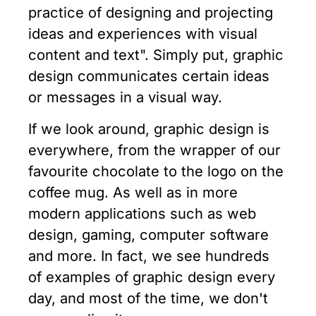
practice of designing and projecting
ideas and experiences with visual
content and text". Simply put, graphic
design communicates certain ideas
or messages in a visual way.
If we look around, graphic design is
everywhere, from the wrapper of our
favourite chocolate to the logo on the
coffee mug. As well as in more
modern applications such as web
design, gaming, computer software
and more. In fact, we see hundreds
of examples of graphic design every
day, and most of the time, we don't